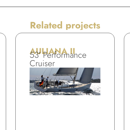
Related projects
AULIANA II
53′ Performance
Cruiser