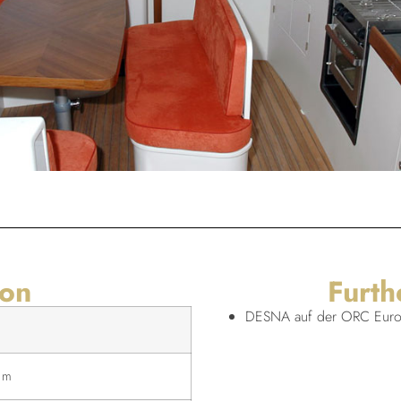
ion
Furth
DESNA auf der ORC Europ
 m