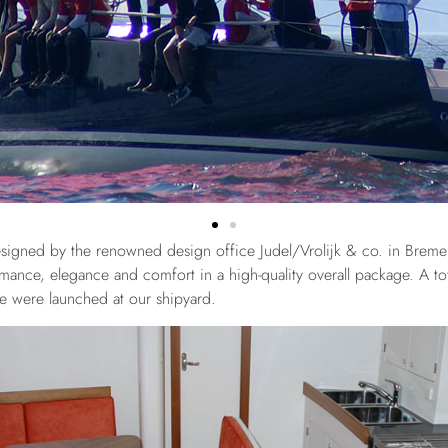
signed by the renowned design office Judel/Vrolijk & co. in Brem
ance, elegance and comfort in a high-quality overall package. A tot
pe were launched at our shipyard.