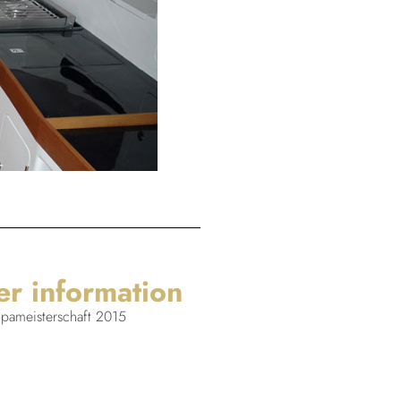
er information
ameisterschaft 2015