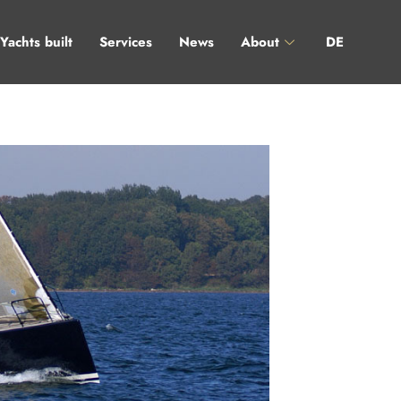
Yachts built
Services
News
About
DE