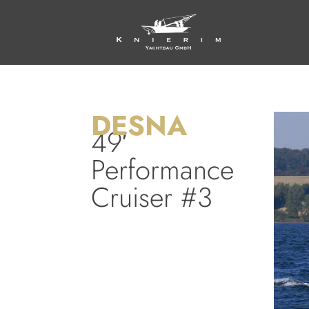
DESNA
49′
Performance
Cruiser #3