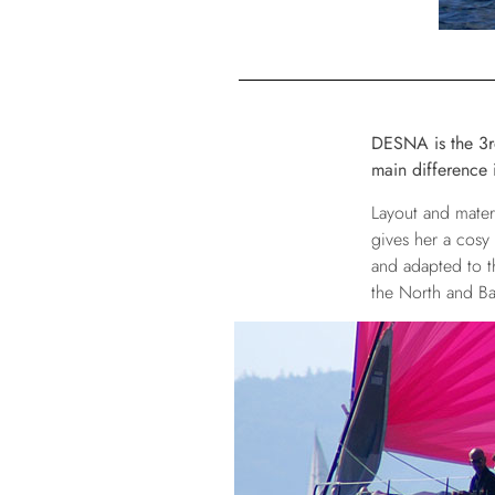
DESNA is the 3rd 
main difference i
Layout and mater
gives her a cosy
and adapted to t
the North and Bal