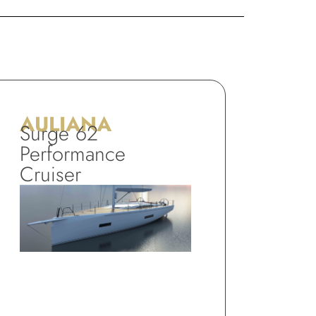
AULIANA
Surge 62
Performance
Cruiser