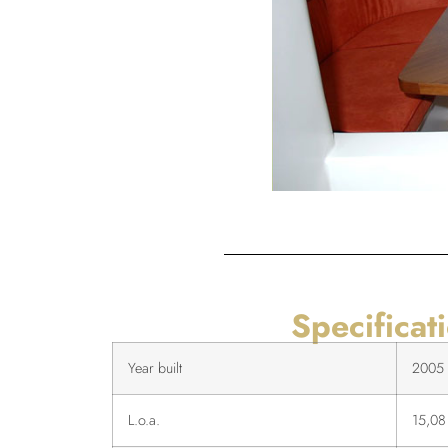
Specificat
Year built
2005
L.o.a.
15,08