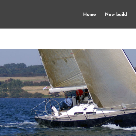
Home
New build