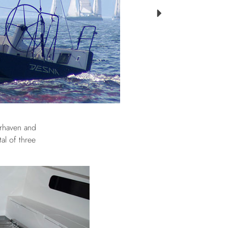
erhaven and
al of three