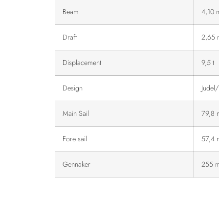
Beam
4,10 
Draft
2,65 
Displacement
9,5 t
Design
Judel/
Main Sail
79,8 
Fore sail
57,4 
Gennaker
255 