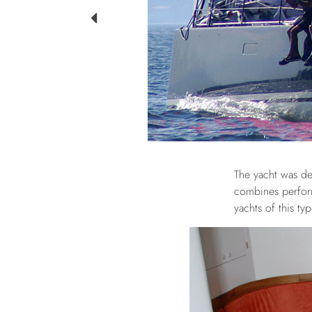
The yacht was de
combines perform
yachts of this ty