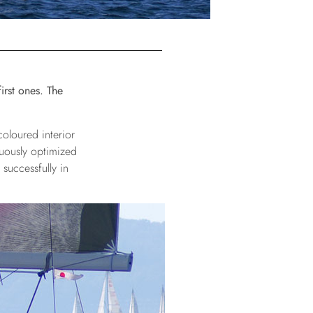
irst ones. The
coloured interior
nuously optimized
successfully in