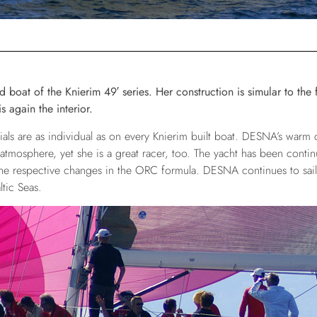
boat of the Knierim 49′ series. Her construction is simular to the f
s again the interior.
ials are as individual as on every Knierim built boat. DESNA’s warm 
 atmosphere, yet she is a great racer, too. The yacht has been conti
he respective changes in the ORC formula. DESNA continues to sail 
tic Seas.