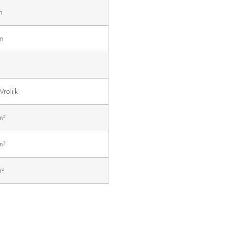
m
m
Vrolijk
m²
m²
m²