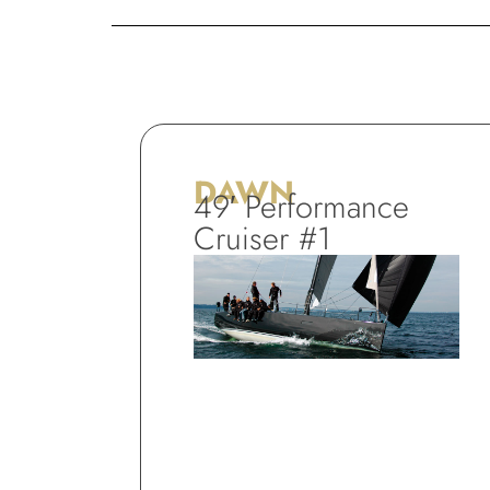
DAWN
49′ Performance
Cruiser #1