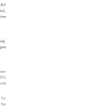
 C&V
in),
ime
ia),
gies
d
pean
EDF)
otal
 for
 the