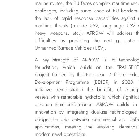
marine routes, the EU faces complex maritime secu
challenges, including surveillance of EU borders
the lack of rapid response capabilities against
maritime threats (suicide USV, long-range USV 
heavy weapons, etc.). ARROW will address t
difficulties by providing the next generatio
Unmanned Surface Vehicles (USV).
A key strength of ARROW is its technologi
foundation, which builds on the TRANSFLY
project funded by the European Defence Indust
Development Programme (EDIDP) in 2020. T
initiative demonstrated the benefits of equip
vessels with retractable hydrofoils, which significa
enhance their performance. ARROW builds on 
innovation by integrating dual-use technologies 
bridge the gap between commercial and defe
applications, meeting the evolving demands
modern naval operations.