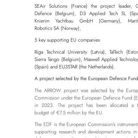
SEAir Solutions (France) the project leader,
Defence (Belgium), D3 Applied Tech SL (Spa
Knierim Yachtbau GmbH (Germany), Marit
Robotics SA (Norway),
5 key supporting EU companies
Riga Technical University (Latvia), TalTech (Eston
Sierra Tango (Belgium), Maxwell Applied Technolo
(Spain) and EU3STAR (the Netherlands).
A project selected by the European Defence Fun
The ARROW project was selected by the Euro
Commission under the European Defence Fund (
in 2023. The project has been allocated a t
budget of €7.5 million by the EU.
The EDF is the European Commission’s instrument
supporting research and development actions in