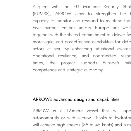
Aligned with the EU Maritime Security Stra
(EUMSS), ARROW aims to strengthen the E
capacity to monitor and respond to maritime thre
Five partner entities across Europe are wor
together with the shared commitment to deliver fas
more agile, and cost-effective capabilities for def
actors at sea. By enhancing situational awaren
operational resilience, and coordinated resp
times, the project supports Europe’s milit
competence and strategic autonomy.
ARROW’s advanced design and capabilities
ARROW is a 12-metre vessel that will oper
autonomously or with a crew. Thanks to hydrofoil
will achieve high speeds (35 to 45 knots) and a r