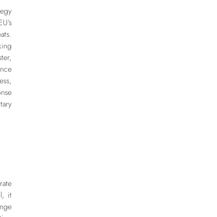
tegy
U’s
ats.
king
ter,
ence
ess,
onse
ary
ate
, it
ange