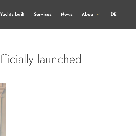
Yachts built
Services
News
About
DE
icially launched