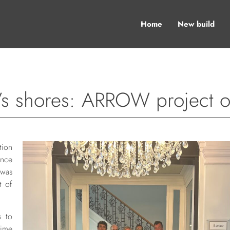
Home
New build
s shores: ARROW project off
ion
ence
 was
t of
s to
time