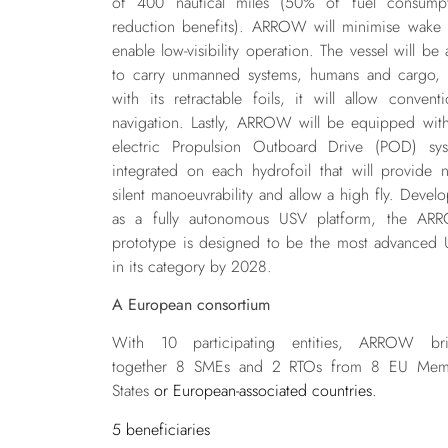
of 400 nautical miles (50% of fuel consump
reduction benefits). ARROW will minimise wake
enable low-visibility operation. The vessel will be 
to carry unmanned systems, humans and cargo,
with its retractable foils, it will allow conventi
navigation. Lastly, ARROW will be equipped wit
electric Propulsion Outboard Drive (POD) sy
integrated on each hydrofoil that will provide n
silent manoeuvrability and allow a high fly. Devel
as a fully autonomous USV platform, the AR
prototype is designed to be the most advanced
in its category by 2028.
A European consortium
With 10 participating entities,
ARROW bri
together 8 SMEs and 2 RTOs from 8 EU Mem
States
or European-associated countries.
5 beneficiaries