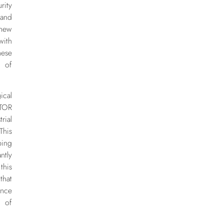
rity
 and
 new
with
hese
n of
cal
TOR
rial
his
ping
ntly
this
that
nce
 of