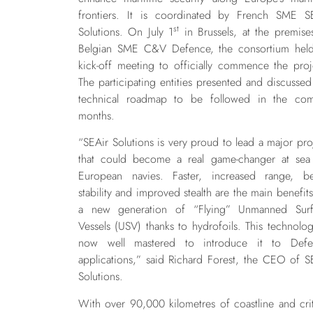
frontiers. It is coordinated by French SME S
st
Solutions. On July 1
in Brussels, at the premise
Belgian SME C&V Defence, the consortium held
kick-off meeting to officially commence the proj
The participating entities presented and discussed
technical roadmap to be followed in the co
months.
“
SEAir Solutions is very proud to lead a major pro
that could become a real game-changer at sea
European navies. Faster, increased range, be
stability and improved stealth are the main benefits
a new generation of “Flying” Unmanned Surf
Vessels (USV) thanks to hydrofoils. This technolog
now well mastered to introduce it to Defe
applications,” said Richard Forest, the CEO of S
Solutions.
With over 90,000 kilometres of coastline and crit