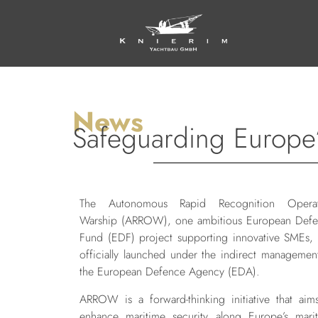
News
Safeguarding Europe’
The Autonomous Rapid Recognition Operat
Warship (ARROW), one ambitious European Def
Fund (EDF) project supporting innovative SMEs,
officially launched under the indirect managemen
the European Defence Agency (EDA).
ARROW is a forward-thinking initiative that aim
enhance maritime security along Europe’s mari