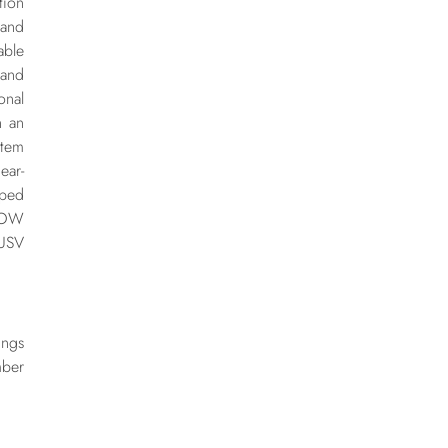
tion
 and
able
 and
onal
h an
stem
ear-
oped
ROW
 USV
ngs
ber