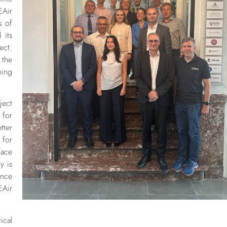
EAir
s of
 its
ect.
 the
ming
ject
 for
tter
 for
ace
y is
nce
EAir
ical